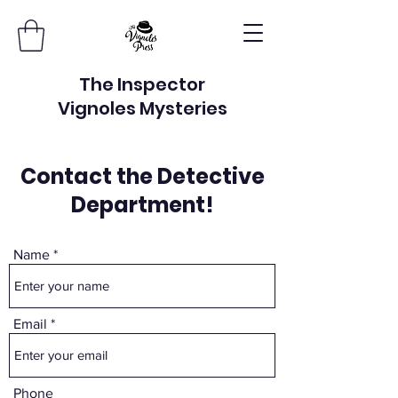
The Inspector
Vignoles Mysteries
Contact the Detective
Department!
Name
Email
Phone