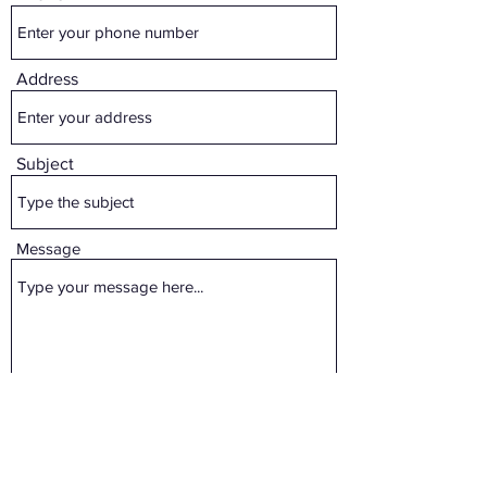
Address
Subject
Message
Submit